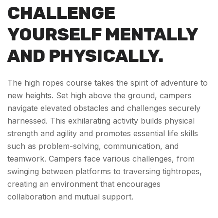
CHALLENGE
YOURSELF MENTALLY
AND PHYSICALLY.
The high ropes course takes the spirit of adventure to
new heights. Set high above the ground, campers
navigate elevated obstacles and challenges securely
harnessed. This exhilarating activity builds physical
strength and agility and promotes essential life skills
such as problem-solving, communication, and
teamwork. Campers face various challenges, from
swinging between platforms to traversing tightropes,
creating an environment that encourages
collaboration and mutual support.