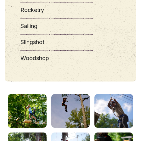
Rocketry
Sailing
Slingshot
Woodshop