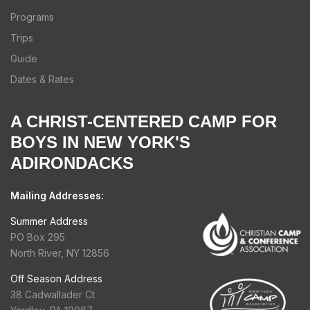
Programs
Trips
Guide
Dates & Rates
A CHRIST-CENTERED CAMP FOR
BOYS IN NEW YORK'S
ADIRONDACKS
Mailing Addresses:
Summer Address
PO Box 295
North River, NY 12856
Off Season Address
38 Cadwallader Ct