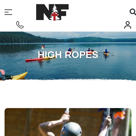
HIGH ROPES