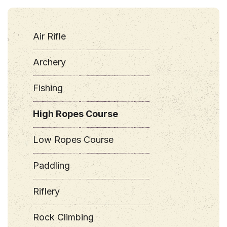
Air Rifle
Archery
Fishing
High Ropes Course
Low Ropes Course
Paddling
Riflery
Rock Climbing