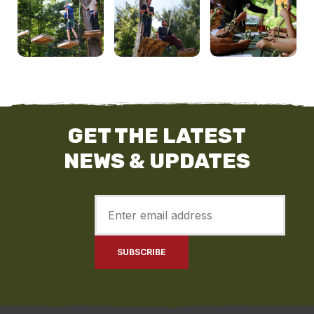
GET THE LATEST
NEWS & UPDATES