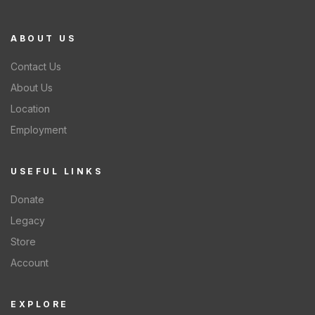
ABOUT US
Contact Us
About Us
Location
Employment
USEFUL LINKS
Donate
Legacy
Store
Account
EXPLORE