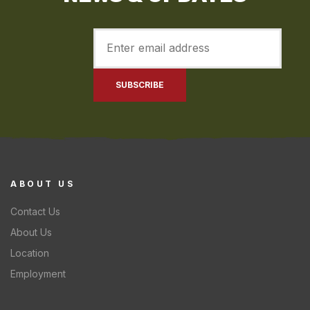
ABOUT US
Contact Us
About Us
Location
Employment