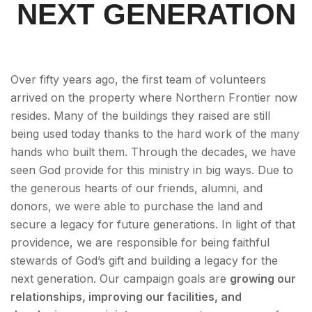
NEXT GENERATION
Over fifty years ago, the first team of volunteers
arrived on the property where Northern Frontier now
resides. Many of the buildings they raised are still
being used today thanks to the hard work of the many
hands who built them. Through the decades, we have
seen God provide for this ministry in big ways. Due to
the generous hearts of our friends, alumni, and
donors, we were able to purchase the land and
secure a legacy for future generations. In light of that
providence, we are responsible for being faithful
stewards of God’s gift and building a legacy for the
next generation. Our campaign goals are
growing our
relationships, improving our facilities, and