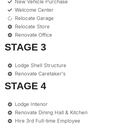
New Vehicle Purchase
Welcome Center
Relocate Garage
Relocate Store
Renovate Office
STAGE 3
Lodge Shell Structure
Renovate Caretaker's
STAGE 4
Lodge Interior
Renovate Dining Hall & Kitchen
Hire 3rd Full-time Employee