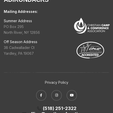
Mailing Addresses:
Summer Address
PO Box 295
North River, NY 12856
Off Season Address
38 Cadwallader Ct
Yardley, PA 19067
Privacy Policy
(518) 251-2322