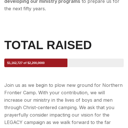
developing our ministry programs
to prepare us for
the next fifty years.
TOTAL RAISED
$1,162,727 of $2,200,0000
Join us as we begin to plow new ground for Northern
Frontier Camp. With your contribution, we will
increase our ministry in the lives of boys and men
through Christ-centered camping. We ask that you
prayerfully consider impacting our vision for the
LEGACY campaign as we walk forward to the far