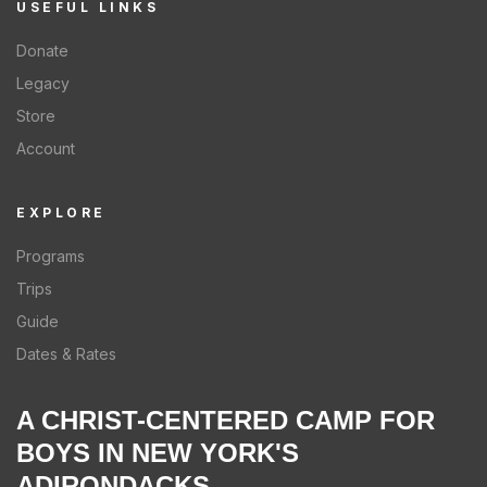
USEFUL LINKS
Donate
Legacy
Store
Account
EXPLORE
Programs
Trips
Guide
Dates & Rates
A CHRIST-CENTERED CAMP FOR
BOYS IN NEW YORK'S
ADIRONDACKS