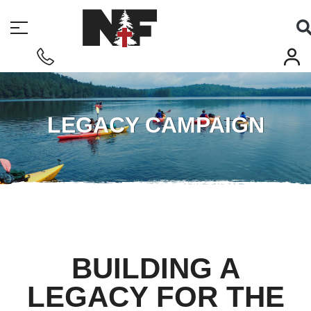
LEGACY CAMPAIGN
BUILDING A
LEGACY FOR THE