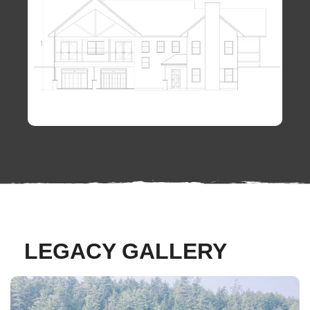
LEGACY GALLERY