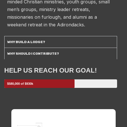
minded Christian ministries, youth groups, small
men’s groups, ministry leader retreats,
missionaries on furlough, and alumni as a
weekend retreat in the Adirondacks.
WHY BUILD A LODGE?
WHY SHOULD I CONTRIBUTE?
HELP US REACH OUR GOAL!
$580,000 of $930k