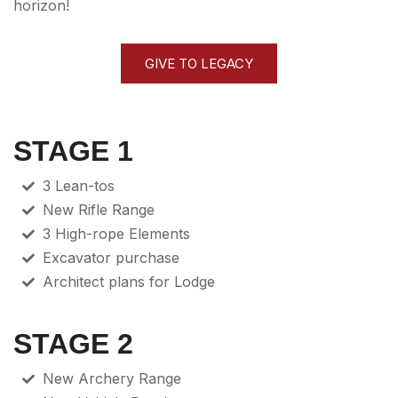
horizon!
GIVE TO LEGACY
STAGE 1
3 Lean-tos
New Rifle Range
3 High-rope Elements
Excavator purchase
Architect plans for Lodge
STAGE 2
New Archery Range