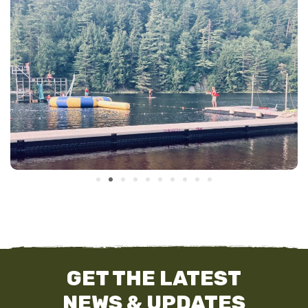
GET THE LATEST
NEWS & UPDATES