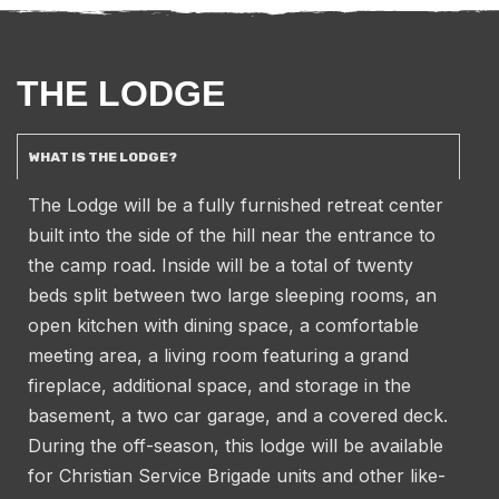
THE LODGE
WHAT IS THE LODGE?
The Lodge will be a fully furnished retreat center
built into the side of the hill near the entrance to
the camp road. Inside will be a total of twenty
beds split between two large sleeping rooms, an
open kitchen with dining space, a comfortable
meeting area, a living room featuring a grand
fireplace, additional space, and storage in the
basement, a two car garage, and a covered deck.
During the off-season, this lodge will be available
for Christian Service Brigade units and other like-