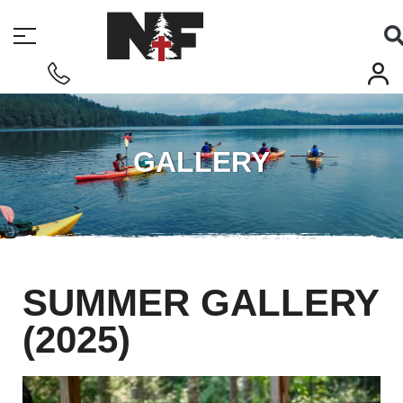
GALLERY
SUMMER GALLERY
(2025)