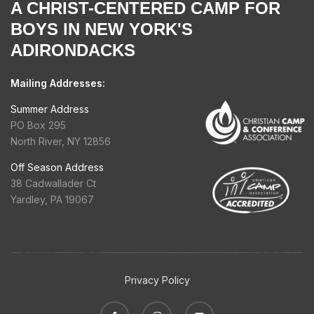
A CHRIST-CENTERED CAMP FOR
BOYS IN NEW YORK'S
ADIRONDACKS
Mailing Addresses:
Summer Address
PO Box 295
North River, NY 12856
Off Season Address
38 Cadwallader Ct
Yardley, PA 19067
Privacy Policy