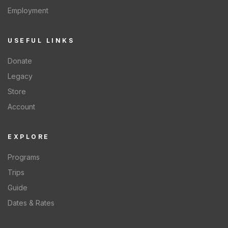
Employment
USEFUL LINKS
Donate
Legacy
Store
Account
EXPLORE
Programs
Trips
Guide
Dates & Rates