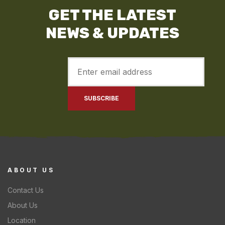
GET THE LATEST
NEWS & UPDATES
ABOUT US
Contact Us
About Us
Location