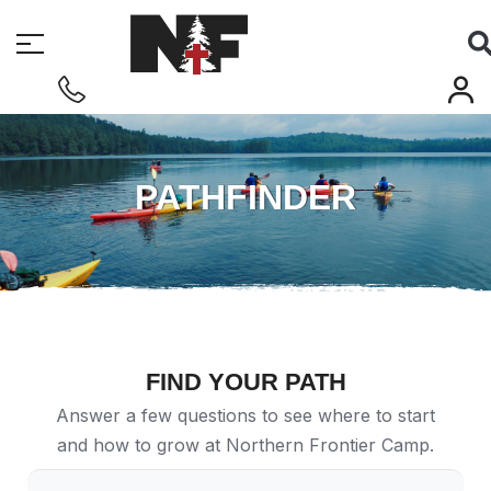
PATHFINDER
FIND YOUR PATH
Answer a few questions to see where to start
and how to grow at Northern Frontier Camp.