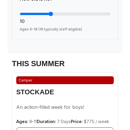
10
Ages 6–18 (18 typically staff eligible)
THIS SUMMER
Camper
STOCKADE
An action-filled week for boys!
Ages:
8–11
Duration:
7 Days
Price:
$775 / week