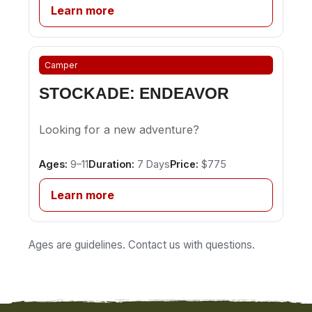
Learn more
Camper
STOCKADE: ENDEAVOR
Looking for a new adventure?
Ages:
9–11
Duration:
7 Days
Price:
$775
Learn more
Ages are guidelines. Contact us with questions.