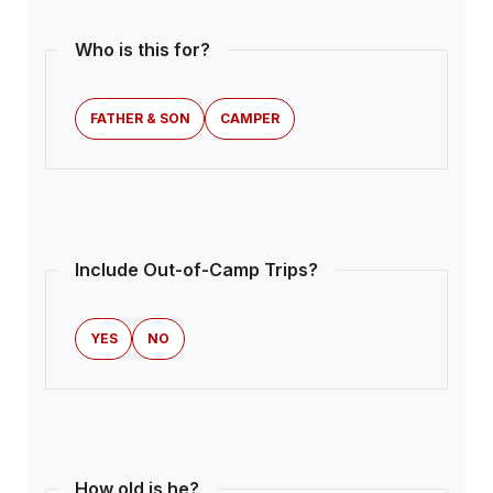
Who is this for?
FATHER & SON
CAMPER
Include Out-of-Camp Trips?
YES
NO
How old is he?