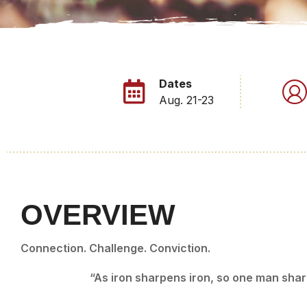
Dates
Aug. 21-23
OVERVIEW
Connection. Challenge. Conviction.
“As iron sharpens iron, so one man sha