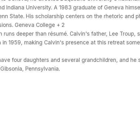
nd Indiana University. A 1983 graduate of Geneva himsel
n State. His scholarship centers on the rhetoric and ph
sions. Geneva College + 2
n runs deeper than résumé. Calvin's father, Lee Troup, 
 in 1959, making Calvin's presence at this retreat som
have four daughters and several grandchildren, and he 
 Gibsonia, Pennsylvania.