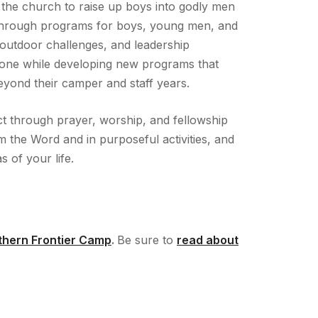
 the church to raise up boys into godly men
s through programs for boys, young men, and
 outdoor challenges, and leadership
done while developing new programs that
eyond their camper and staff years.
t through prayer, worship, and fellowship
om the Word and in purposeful activities, and
s of your life.
rthern Frontier Camp
.
Be sure to
read about