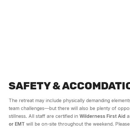
SAFETY & ACCOMDATI
The retreat may include physically demanding elements
team challenges—but there will also be plenty of oppor
stillness. All staff are certified in
Wilderness First Aid
a
or EMT
will be on-site throughout the weekend. Please 