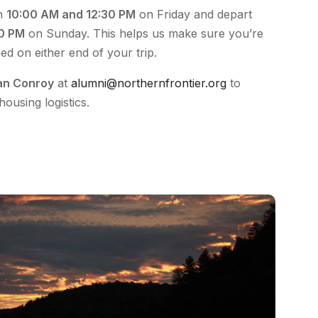
en
10:00 AM and 12:30 PM
on Friday and depart
00 PM
on Sunday. This helps us make sure you’re
hed on either end of your trip.
an Conroy
at
alumni@northernfrontier.org
to
housing logistics.