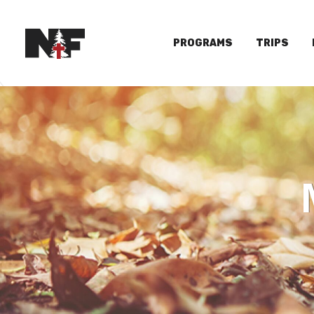
PROGRAMS
TRIPS