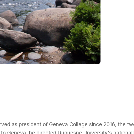
rved as president of Geneva College since 2016, the twen
 to Geneva, he directed Duquesne University's nationall