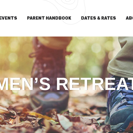
EVENTS
PARENT HANDBOOK
DATES & RATES
AB
MEN’S RETREA