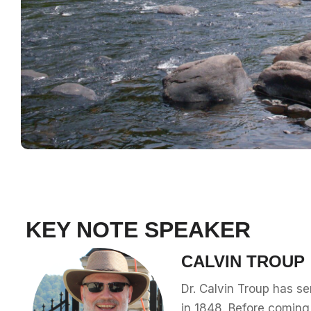
KEY NOTE SPEAKER
CALVIN TROUP
Dr. Calvin Troup has se
in 1848. Before coming