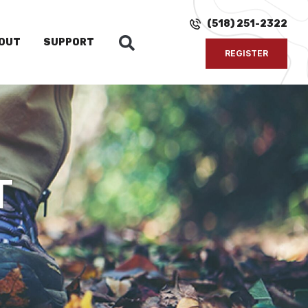
(518) 251-2322
OUT
SUPPORT
REGISTER
T