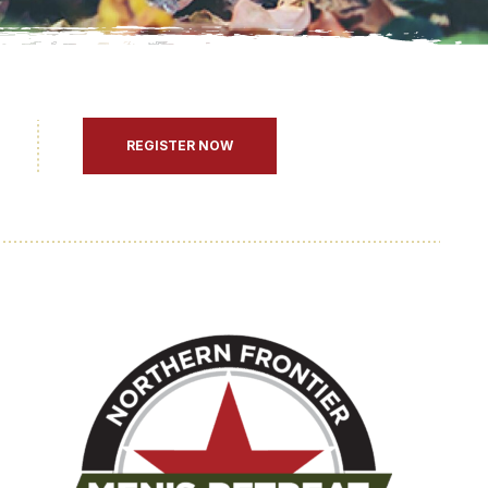
REGISTER NOW