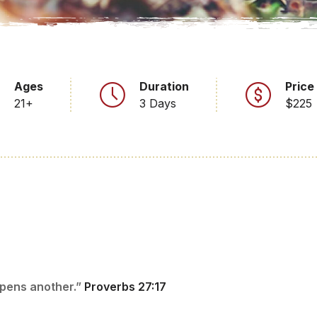
Ages
Duration
Price
21+
3 Days
$225
rpens another.”
Proverbs 27:17