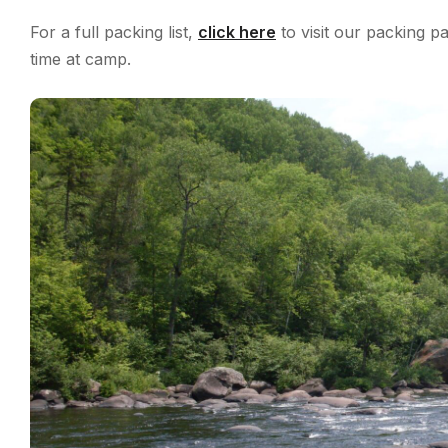
For a full packing list,
click here
to visit our packing 
time at camp.