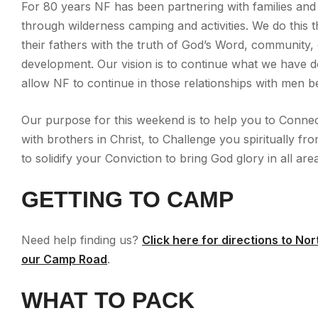
For 80 years NF has been partnering with families and
through wilderness camping and activities. We do thi
their fathers with the truth of God’s Word, community,
development. Our vision is to continue what we have 
allow NF to continue in those relationships with men b
Our purpose for this weekend is to help you to Connec
with brothers in Christ, to Challenge you spiritually fr
to solidify your Conviction to bring God glory in all area
GETTING TO CAMP
Need help finding us?
Click here for directions to No
our Camp Road
.
WHAT TO PACK