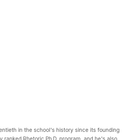
tieth in the school's history since its founding
y ranked Rhetoric Ph.D. program, and he's also