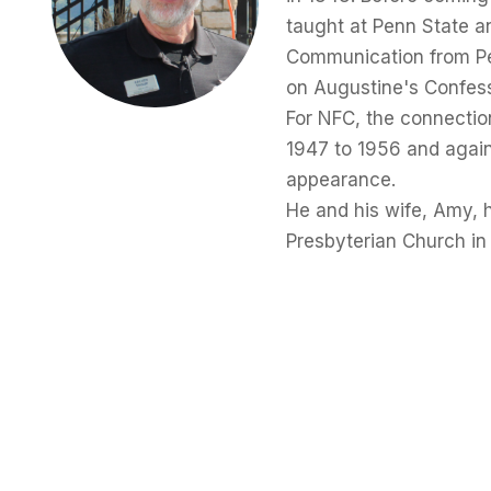
taught at Penn State a
Communication from Pen
on Augustine's Confes
For NFC, the connectio
1947 to 1956 and again
appearance.
He and his wife, Amy, 
Presbyterian Church in