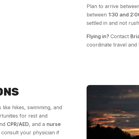
Plan to arrive betwe
between
1:30 and 2:
settled in and not rus
Flying in?
Contact
Bri
coordinate travel and 
ONS
 like hikes, swimming, and
tunities for rest and
nd
CPR/AED
, and a
nurse
consult your physician if