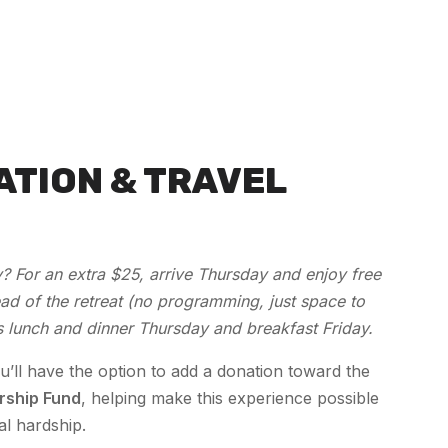
ATION & TRAVEL
? For an extra $25, arrive Thursday and enjoy free
d of the retreat (no programming, just space to
s lunch and dinner Thursday and breakfast Friday.
u’ll have the option to add a donation toward the
rship Fund
, helping make this experience possible
al hardship.