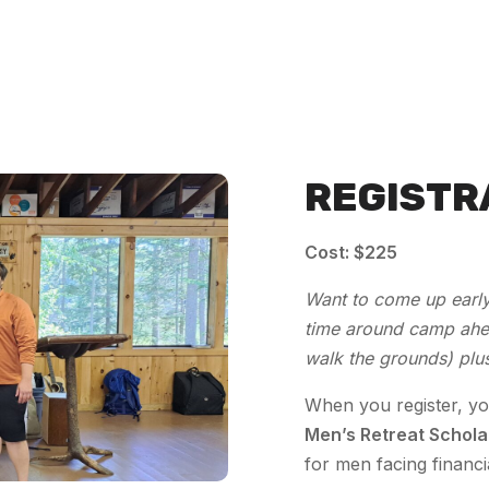
REGISTR
Cost:
$225
Want to come up early
time around camp ahea
walk the grounds) plu
When you register, yo
Men’s Retreat Schola
for men facing financi