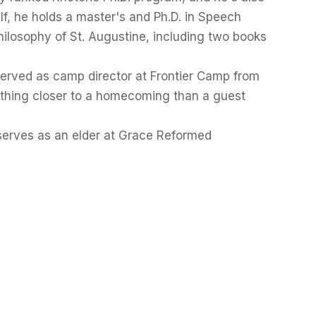
f, he holds a master's and Ph.D. in Speech
ilosophy of St. Augustine, including two books
served as camp director at Frontier Camp from
ething closer to a homecoming than a guest
serves as an elder at Grace Reformed