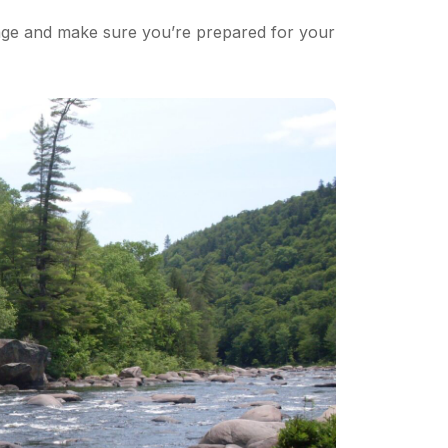
page and make sure you’re prepared for your