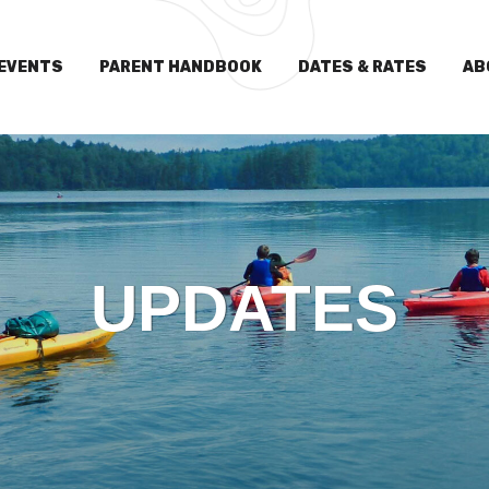
EVENTS
PARENT HANDBOOK
DATES & RATES
AB
UPDATES