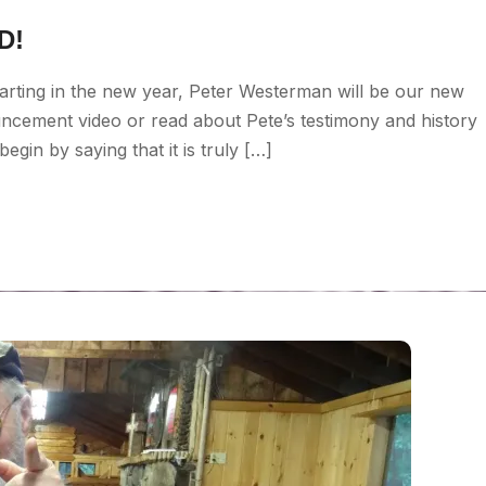
D!
arting in the new year, Peter Westerman will be our new
uncement video or read about Pete’s testimony and history
gin by saying that it is truly […]