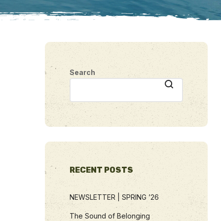
Search
RECENT POSTS
NEWSLETTER | SPRING ’26
The Sound of Belonging