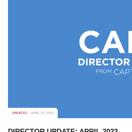
UPDATES
APRIL 13, 2023
DIRECTOR UPDATE: APRIL 2023