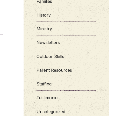
Families
History
Ministry
Newsletters
Outdoor Skills
Parent Resources
Staffing
Testimonies
Uncategorized