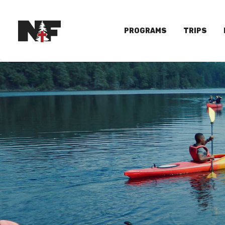
PROGRAMS
TRIPS