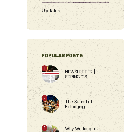
Updates
POPULAR POSTS
NEWSLETTER |
SPRING ’26
The Sound of
Belonging
Why Working at a