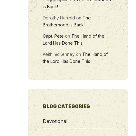
is Back!
Dorothy Harrold
on
The
Brotherhood is Back!
Capt. Pete
on
The Hand of the
Lord Has Done This
Keith mcKenney
on
The Hand of
the Lord Has Done This
BLOG CATEGORIES
Devotional