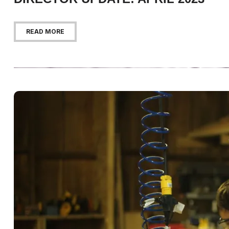
READ MORE