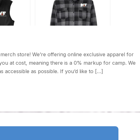
merch store! We’re offering online exclusive apparel for
o you at cost, meaning there is a 0% markup for camp. We
accessible as possible. If you’d like to […]