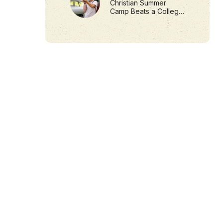
Christian Summer
Camp Beats a College
Internship