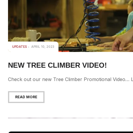
UPDATES
APRIL 10, 2023
NEW TREE CLIMBER VIDEO!
Check out our new Tree Climber Promotional Video… L
READ MORE