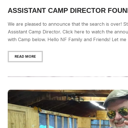
ASSISTANT CAMP DIRECTOR FOUN
We are pleased to announce that the search is over! St
Assistant Camp Director. Click here to watch the anno
with Camp below. Hello NF Family and Friends! Let me be
READ MORE