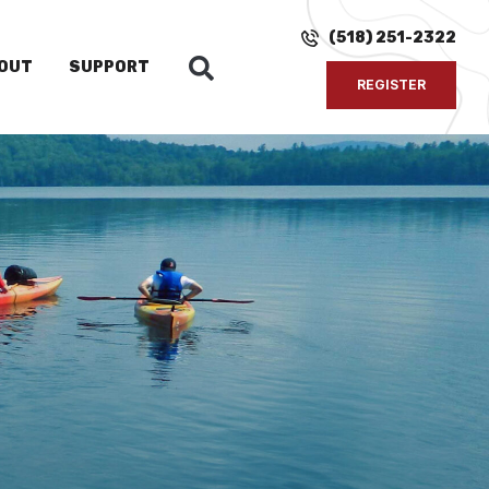
(518) 251-2322
OUT
SUPPORT
REGISTER