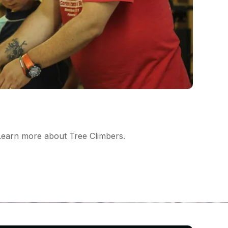
earn more about Tree Climbers.