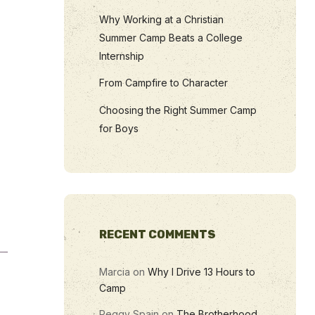
Why Working at a Christian
Summer Camp Beats a College
Internship
From Campfire to Character
Choosing the Right Summer Camp
for Boys
RECENT COMMENTS
Marcia
on
Why I Drive 13 Hours to
Camp
Peggy Spain
on
The Brotherhood