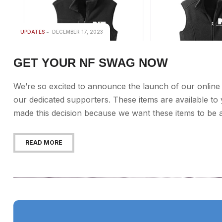
UPDATES
DECEMBER 17, 2023
GET YOUR NF SWAG NOW
We’re so excited to announce the launch of our online 
our dedicated supporters. These items are available t
made this decision because we want these items to be as 
READ MORE