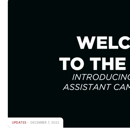
UPDATES
DECEMBER 7, 2022