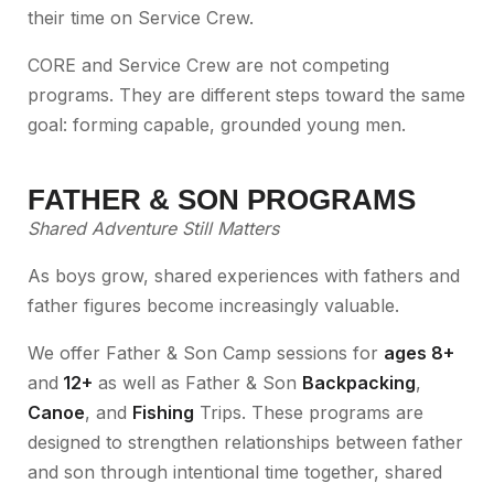
their time on Service Crew.
CORE and Service Crew are not competing
programs. They are different steps toward the same
goal: forming capable, grounded young men.
FATHER & SON PROGRAMS
Shared Adventure Still Matters
As boys grow, shared experiences with fathers and
father figures become increasingly valuable.
We offer Father & Son Camp sessions for
ages 8+
and
12+
as well as Father & Son
Backpacking
,
Canoe
, and
Fishing
Trips. These programs are
designed to strengthen relationships between father
and son through intentional time together, shared