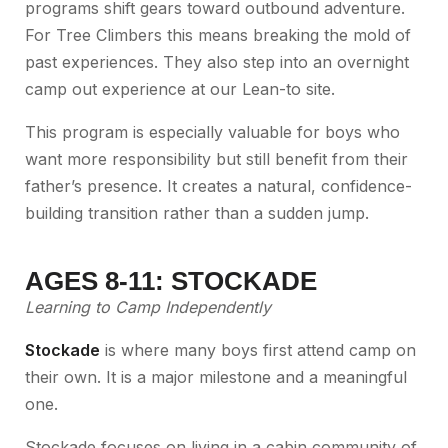
programs shift gears toward outbound adventure.
For Tree Climbers this means breaking the mold of
past experiences. They also step into an overnight
camp out experience at our Lean-to site.
This program is especially valuable for boys who
want more responsibility but still benefit from their
father’s presence. It creates a natural, confidence-
building transition rather than a sudden jump.
AGES 8-11: STOCKADE
Learning to Camp Independently
Stockade
is where many boys first attend camp on
their own. It is a major milestone and a meaningful
one.
Stockade focuses on living in a cabin community of