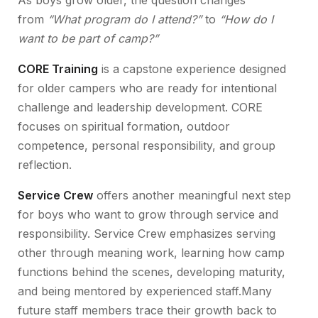
As boys grow older, the question changes
from
“What program do I attend?”
to
“How do I
want to be part of camp?”
CORE Training
is a capstone experience designed
for older campers who are ready for intentional
challenge and leadership development. CORE
focuses on spiritual formation, outdoor
competence, personal responsibility, and group
reflection.
Service Crew
offers another meaningful next step
for boys who want to grow through service and
responsibility. Service Crew emphasizes serving
other through meaning work, learning how camp
functions behind the scenes, developing maturity,
and being mentored by experienced staff.Many
future staff members trace their growth back to