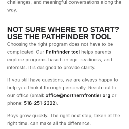
challenges, and meaningful conversations along the
way.
NOT SURE WHERE TO START?
USE THE PATHFINDER TOOL
Choosing the right program does not have to be
complicated. Our
Pathfinder tool
helps parents
explore programs based on age, readiness, and
interests. It is designed to provide clarity.
If you still have questions, we are always happy to
help you think it through personally. Reach out to
our office (email:
office@northernfrontier.org
or
phone:
518-251-2322
).
Boys grow quickly. The right next step, taken at the
right time, can make all the difference.