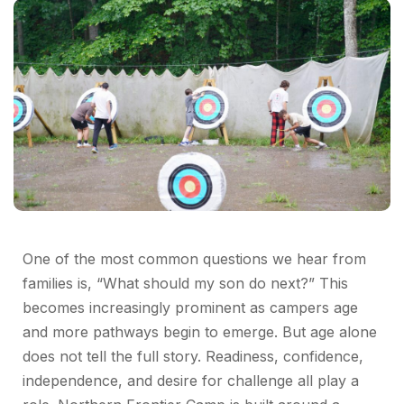
One of the most common questions we hear from
families is, “What should my son do next?” This
becomes increasingly prominent as campers age
and more pathways begin to emerge. But age alone
does not tell the full story. Readiness, confidence,
independence, and desire for challenge all play a