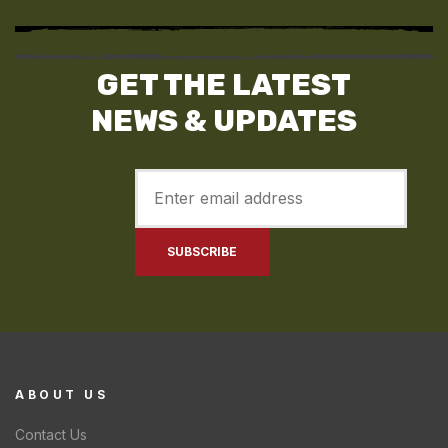
GET THE LATEST
NEWS & UPDATES
ABOUT US
Contact Us