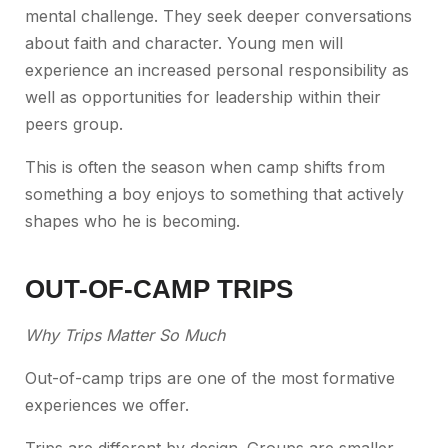
mental challenge. They seek deeper conversations
about faith and character. Young men will
experience an increased personal responsibility as
well as opportunities for leadership within their
peers group.
This is often the season when camp shifts from
something a boy enjoys to something that actively
shapes who he is becoming.
OUT-OF-CAMP TRIPS
Why Trips Matter So Much
Out-of-camp trips are one of the most formative
experiences we offer.