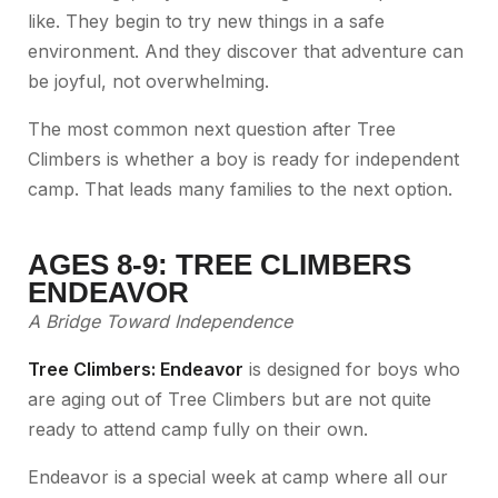
like. They begin to try new things in a safe
environment. And they discover that adventure can
be joyful, not overwhelming.
The most common next question after Tree
Climbers is whether a boy is ready for independent
camp. That leads many families to the next option.
AGES 8-9: TREE CLIMBERS
ENDEAVOR
A Bridge Toward Independence
Tree Climbers: Endeavor
is designed for boys who
are aging out of Tree Climbers but are not quite
ready to attend camp fully on their own.
Endeavor is a special week at camp where all our