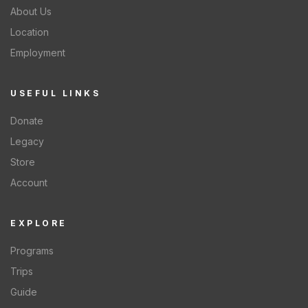
About Us
Location
Employment
USEFUL LINKS
Donate
Legacy
Store
Account
EXPLORE
Programs
Trips
Guide