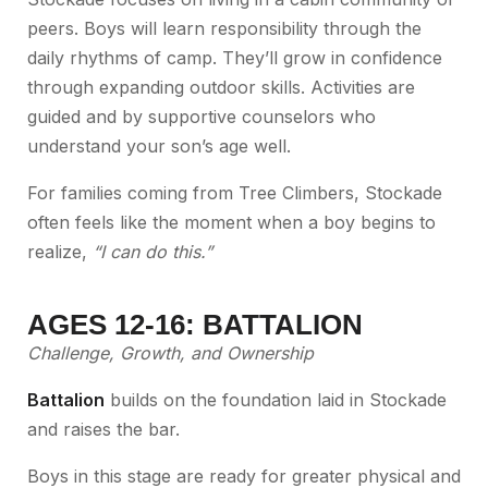
peers. Boys will learn responsibility through the
daily rhythms of camp. They’ll grow in confidence
through expanding outdoor skills. Activities are
guided and by supportive counselors who
understand your son’s age well.
For families coming from Tree Climbers, Stockade
often feels like the moment when a boy begins to
realize,
“I can do this.”
AGES 12-16: BATTALION
Challenge, Growth, and Ownership
Battalion
builds on the foundation laid in Stockade
and raises the bar.
Boys in this stage are ready for greater physical and