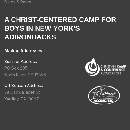
Dates & Rates
A CHRIST-CENTERED CAMP FOR
BOYS IN NEW YORK'S
ADIRONDACKS
Mailing Addresses:
Summer Address
PO Box 295
North River, NY 12856
Off Season Address
38 Cadwallader Ct
Yardley, PA 19067