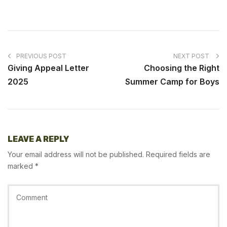
PREVIOUS POST
NEXT POST
Giving Appeal Letter
Choosing the Right
2025
Summer Camp for Boys
LEAVE A REPLY
Your email address will not be published.
Required fields are
marked
*