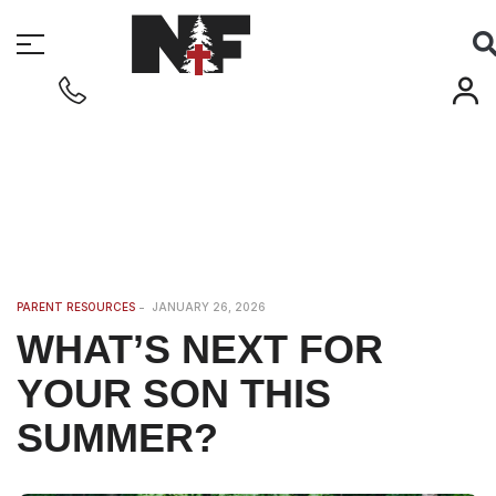
PARENT RESOURCES
JANUARY 26, 2026
WHAT’S NEXT FOR
YOUR SON THIS
SUMMER?