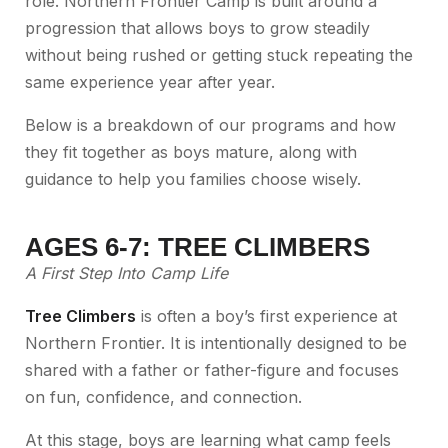
role. Northern Frontier Camp is built around a
progression that allows boys to grow steadily
without being rushed or getting stuck repeating the
same experience year after year.
Below is a breakdown of our programs and how
they fit together as boys mature, along with
guidance to help you families choose wisely.
AGES 6-7: TREE CLIMBERS
A First Step Into Camp Life
Tree Climbers
is often a boy’s first experience at
Northern Frontier. It is intentionally designed to be
shared with a father or father-figure and focuses
on fun, confidence, and connection.
At this stage, boys are learning what camp feels