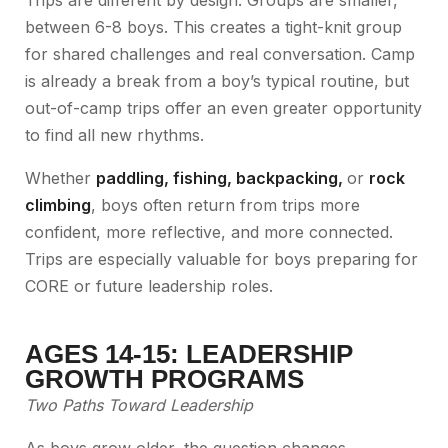
Trips are different by design. Groups are smaller,
between 6-8 boys. This creates a tight-knit group
for shared challenges and real conversation. Camp
is already a break from a boy’s typical routine, but
out-of-camp trips offer an even greater opportunity
to find all new rhythms.
Whether
paddling
,
fishing
,
backpacking
,
or
rock
climbing
, boys often return from trips more
confident, more reflective, and more connected.
Trips are especially valuable for boys preparing for
CORE or future leadership roles.
AGES 14-15: LEADERSHIP
GROWTH PROGRAMS
Two Paths Toward Leadership